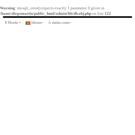
Warning
: mysqli_error() expects exactly 1 parameter, 0 given in
/home/diegomartin/public_html/admin/lib/db.obj.php
on line
122
€
Moeda
Idioma
A minha conta