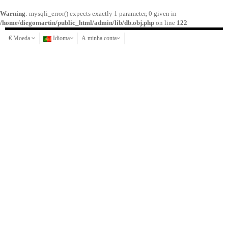
Warning
: mysqli_error() expects exactly 1 parameter, 0 given in
/home/diegomartin/public_html/admin/lib/db.obj.php
on line
122
€
Moeda
Idioma
A minha conta