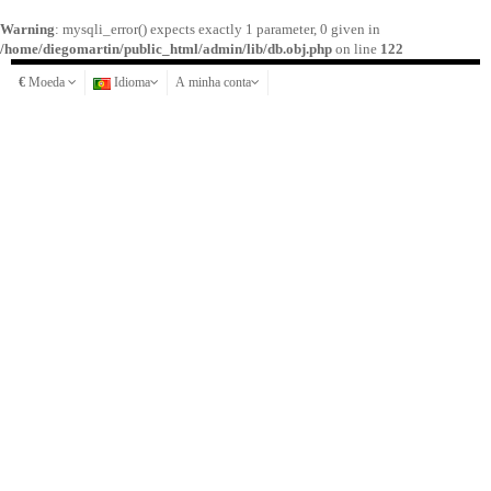
Warning
: mysqli_error() expects exactly 1 parameter, 0 given in
/home/diegomartin/public_html/admin/lib/db.obj.php
on line
122
€
Moeda
Idioma
A minha conta