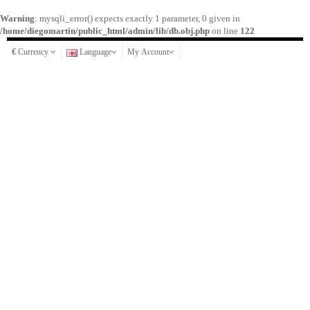
Warning
: mysqli_error() expects exactly 1 parameter, 0 given in
/home/diegomartin/public_html/admin/lib/db.obj.php
on line
122
€
Currency
Language
My Account