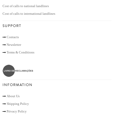
Cost of calls to national landlines
Cost of calls to international landlines
SUPPORT
Contacts
Newsletter
Terms & Conditions
INFORMATION
About Us
Shipping Policy
Privacy Policy