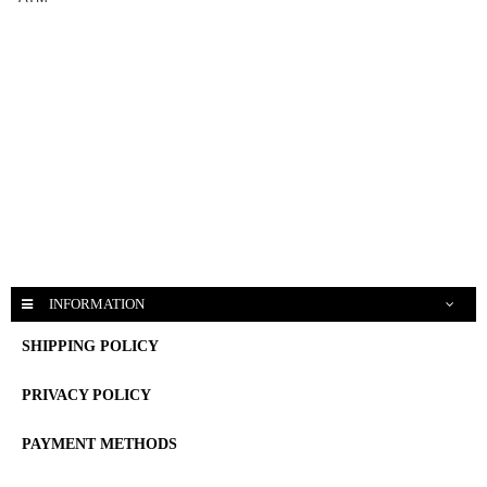
INFORMATION
SHIPPING POLICY
PRIVACY POLICY
PAYMENT METHODS