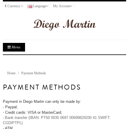
€
Currency
Language
My Account
Menu
Home
Payment Methods
PAYMENT METHODS
Payment in Diego Martin can only be made by:
- Paypal;
- Credit cards: VISA or MasterCard;
-
Bank transfer (IBAN: PT50 0035 0697 00699825030 41 SWIFT:
CGDIPTPL)
- ATM