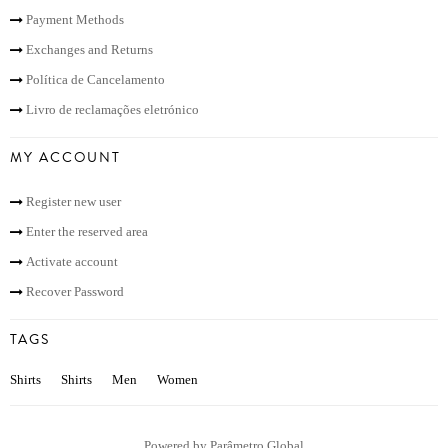
Payment Methods
Exchanges and Returns
Política de Cancelamento
Livro de reclamações eletrónico
MY ACCOUNT
Register new user
Enter the reserved area
Activate account
Recover Password
TAGS
Shirts
Shirts
Men
Women
Powered by
Parâmetro Global