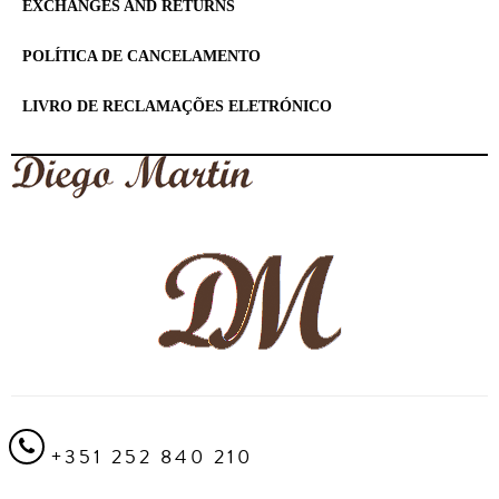
EXCHANGES AND RETURNS
POLÍTICA DE CANCELAMENTO
LIVRO DE RECLAMAÇÕES ELETRÓNICO
+351 252 840 210